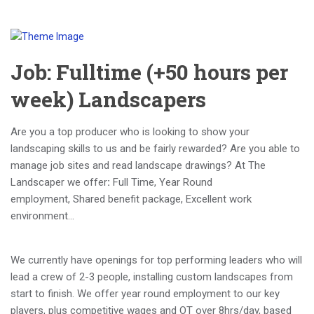
Job: Fulltime (+50 hours per
week) Landscapers
Are you a top producer who is looking to show your
landscaping skills to us and be fairly rewarded? Are you able to
manage job sites and read landscape drawings? At The
Landscaper we offer
:
Full Time, Year Round
employment, Shared benefit package, Excellent work
environment…
We currently have openings for top performing leaders who will
lead a crew of 2-3 people, installing custom landscapes from
start to finish. We offer year round employment to our key
players, plus competitive wages and OT over 8hrs/day, based