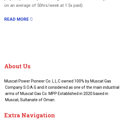
on an average of 50hrs/week at 1.5x paid).
READ MORE
About
Us
Muscat Power Pioneer Co. L.L.C owned 100% by Muscat Gas
Company S.O.A.G and it considered as one of the main industrial
arms of Muscat Gas Co. MPP Established in 2020 based in
Muscat, Sultanate of Oman.
Extra
Navigation