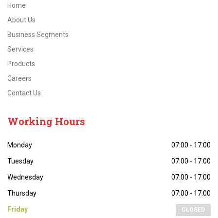
Home
About Us
Business Segments
Services
Products
Careers
Contact Us
Working
Hours
Monday
07:00 - 17:00
Tuesday
07:00 - 17:00
Wednesday
07:00 - 17:00
Thursday
07:00 - 17:00
Friday
CLOSED