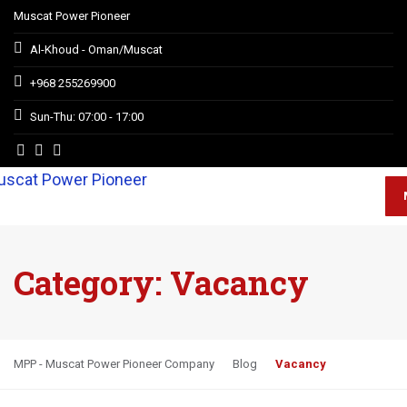
Muscat Power Pioneer
Al-Khoud - Oman/Muscat
+968 255269900
Sun-Thu: 07:00 - 17:00
Category:
Vacancy
MPP - Muscat Power Pioneer Company
Blog
Vacancy