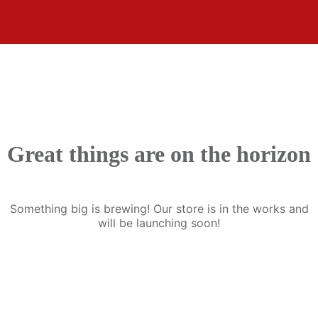
Great things are on the horizon
Something big is brewing! Our store is in the works and
will be launching soon!