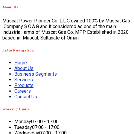
About
Us
Muscat Power Pioneer Co. L.L.C owned 100% by Muscat Gas
Company S.O.A.G and it considered as one of the main
industrial arms of Muscat Gas Co. MPP Established in 2020
based in Muscat, Sultanate of Oman.
Extra
Navigation
Home
About Us
Business Segments
Services
Products
Careers
Contact Us
Working
Hours
Monday
07:00 - 17:00
Tuesday
07:00 - 17:00
Wednesday
07:00 - 17:00