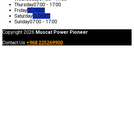
Thursday
07:00 - 17:00
Friday
CLOSED
Saturday
CLOSED
Sunday
07:00 - 17:00
Copyright 2026
Muscat Power Pioneer
Contact Us
+968 225269900