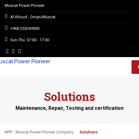
Muscat Power Pioneer
Al-Khoud - Oman/Muscat
+968 255269900
Sun-Thu: 07:00 - 17:00
Solutions
Maintenance, Repair, Testing and certification
MPP - Muscat Power Pioneer Company
Solutions