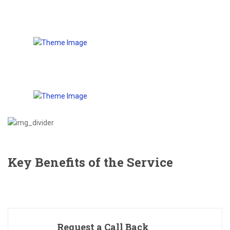
Key Benefits of the Service
Request a Call Back