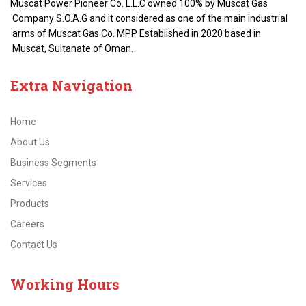
Muscat Power Pioneer Co. L.L.C owned 100% by Muscat Gas
Company S.O.A.G and it considered as one of the main industrial
arms of Muscat Gas Co. MPP Established in 2020 based in
Muscat, Sultanate of Oman.
Extra
Navigation
Home
About Us
Business Segments
Services
Products
Careers
Contact Us
Working
Hours