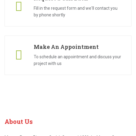
Fill in the request form and we'll contact you
by phone shortly
Make An Appointment
To schedule an appointment and discuss your
project with us
About
Us