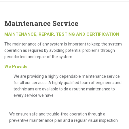
Maintenance Service
MAINTENANCE, REPAIR, TESTING AND CERTIFICATION
The maintenance of any system is important to keep the system
operation as required by avoiding potential problems through
periodic test and repair of the system.
We Provide
We are providing a highly dependable maintenance service
for all our services. A highly qualified team of engineers and
technicians are available to do a routine maintenance to
every service we have
We ensure safe and trouble-free operation through a
preventive maintenance plan and a regular visual inspection